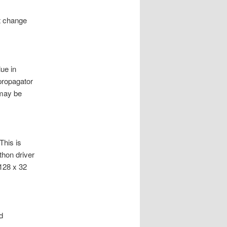
t change
lue in
propagator
 may be
This is
thon driver
128 x 32
d