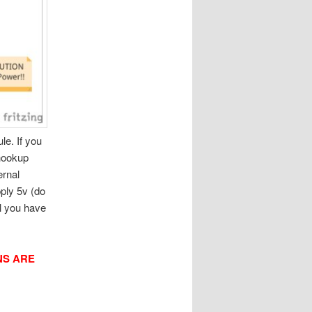
e. If you
 hookup
ernal
pply 5v (do
l you have
NS ARE