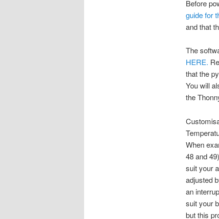
Before pow
guide for 
and that t
The softwa
HERE.
Rem
that the py
You will a
the Thonn
Customisa
Temperatu
When exami
48 and 49
suit your 
adjusted 
an interru
suit your 
but this p