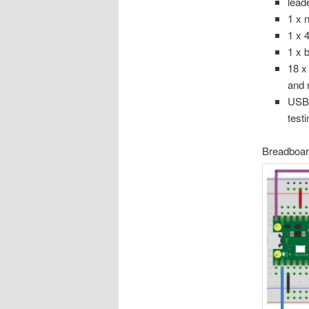
lead
1 x 
1 x 4
1 x 
18 x
and 
USB 
test
Breadboard