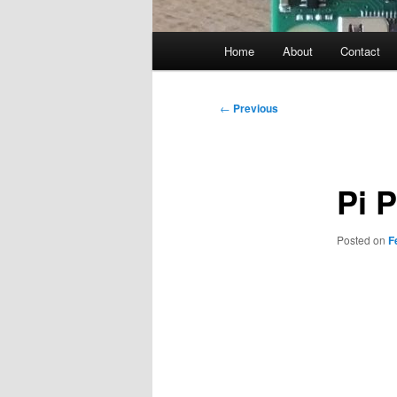
Main
Home
About
Contact
menu
Post
←
Previous
navigation
Pi 
Posted on
F