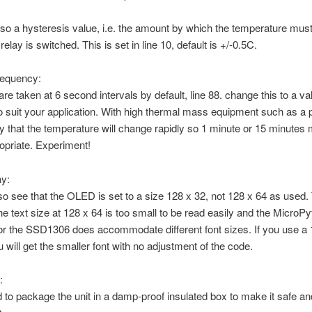
lso a hysteresis value, i.e. the amount by which the temperature mus
relay is switched. This is set in line 10, default is +/-0.5C.
requency:
re taken at 6 second intervals by default, line 88. change this to a va
 suit your application. With high thermal mass equipment such as a 
kely that the temperature will change rapidly so 1 minute or 15 minutes
opriate. Experiment!
ay:
lso see that the OLED is set to a size 128 x 32, not 128 x 64 as used. 
e text size at 128 x 64 is too small to be read easily and the MicroPy
r the SSD1306 does accommodate different font sizes. If you use a 
will get the smaller font with no adjustment of the code.
:
 to package the unit in a damp-proof insulated box to make it safe an