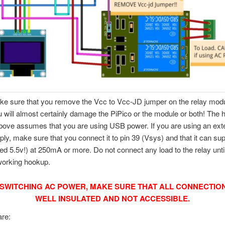
e sure that you remove the Vcc to Vcc-JD jumper on the relay modul
u will almost certainly damage the PiPico or the module or both! The
ove assumes that you are using USB power. If you are using an ext
ly, make sure that you connect it to pin 39 (Vsys) and that it can su
 5.5v!) at 250mA or more. Do not connect any load to the relay unti
working hookup.
SWITCHING AC POWER, MAKE SURE THAT ALL CONNECTIO
WELL INSULATED AND NOT ACCESSIBLE.
are: