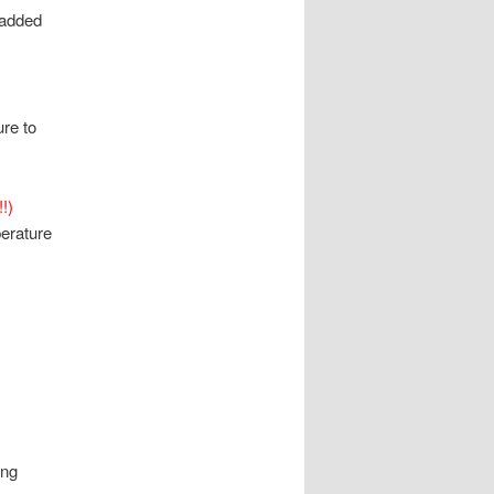
 added
ure to
!)
erature
ong