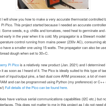
st I will show you how to make a very accurate thermostat controlled 
Pi Pico. This project started because I needed an accurate controlle
. Some seeds, e.g. chillis and tomatoes, need heat to germinate and
ted early in the year when it is cold. My propagator is a Stewart model
mperature control running from mains power (230v AC), consuming ab
lso have a smaller one using 15 watts. The propagator can also be use
e bread dough when set to 30+C.
erry Pi Pico
is a relatively new product (Jan. 2021) and I determined 
it as soon as I heard of it. The Pico is ideally suited to this type of tas
 set of input/output pins, a fast dual core ARM processor, a lot of me
 RAM and can be programmed using Python (my preference) or C++ (
es!)
Full details of the Pico can be found here.
oes have various serial communications capabilities (I2C etc.) but no
nterfaces. This does not matter to me in this project as I do not need 