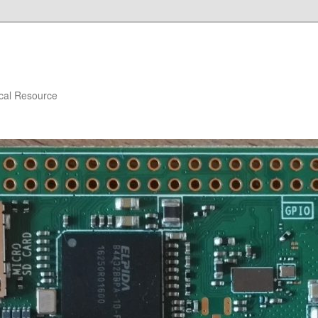
ical Resource