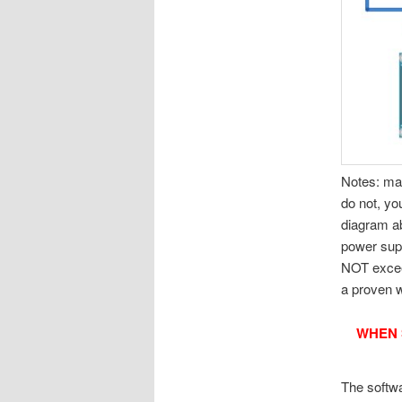
Notes: mak
do not, yo
diagram ab
power supp
NOT exceed
a proven 
WHEN 
The softw