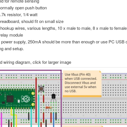
ed for remote sensing
normally open push button
.7k resistor, 1/4 watt
breadboard, should fit on small size
 hookup wires, various lengths, 10 x male to male, 8 x male to female
relay module
power supply, 250mA should be more than enough or use PC USB ou
ing and setup.
 wiring diagram, click for larger image