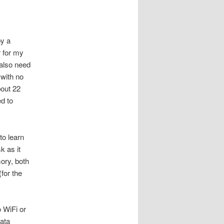
by a
r for my
 also need
 with no
out 22
d to
to learn
k as it
mory, both
for the
 WiFi or
data