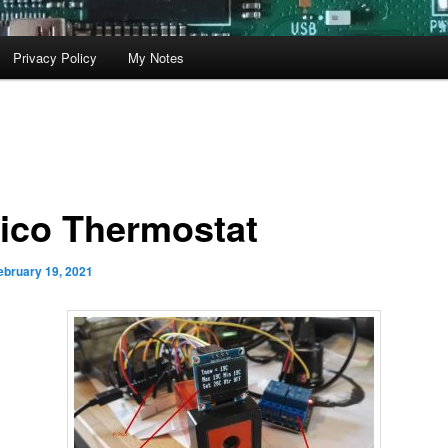
Privacy Policy
My Notes
Pico Thermostat
ebruary 19, 2021