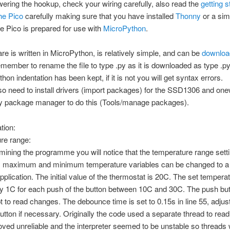
ering the hookup, check your wiring carefully, also read the
getting s
the Pico
carefully making sure that you have installed
Thonny
or a sim
he Pico is prepared for use with
MicroPython
.
re is written in MicroPython, is relatively simple, and can be
downloa
ember to rename the file to type .py as it is downloaded as type .p
thon indentation has been kept, if it is not you will get syntax errors.
lso need to install drivers (import packages) for the SSD1306 and on
y package manager to do this (Tools/manage packages).
tion:
re range:
ning the programme you will notice that the temperature range setti
) maximum and minimum temperature variables can be changed to a 
application. The initial value of the thermostat is 20C. The set temperat
by 1C for each push of the button between 10C and 30C. The push bu
pt to read changes. The debounce time is set to 0.15s in line 55, adjust
button if necessary. Originally the code used a separate thread to read
roved unreliable and the interpreter seemed to be unstable so threads