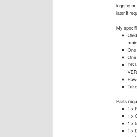
logging or
later if r
My specifi
Oled
main
One 
One 
DS18
VERY
Powe
Take
Parts requ
1 x 
1 x 
1 x 
1 x 