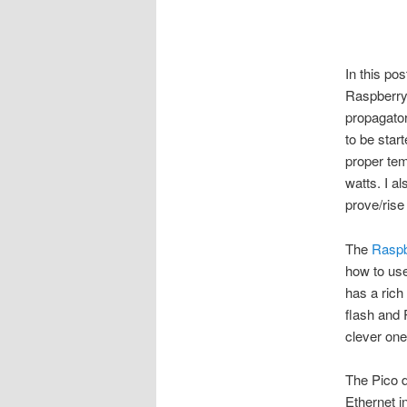
In this po
Raspberry 
propagator
to be star
proper te
watts. I a
prove/ris
The
Raspb
how to use 
has a rich
flash and
clever on
The Pico d
Ethernet i