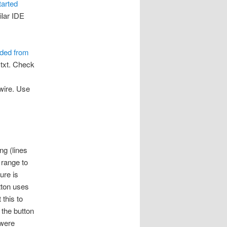
tarted
ilar IDE
ded from
ytxt. Check
ewire. Use
ng (lines
range to
ure is
tton uses
 this to
 the button
 were