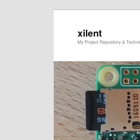
Skip
to
primary
xilent
content
My Project Repository & Techn