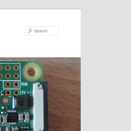
Search