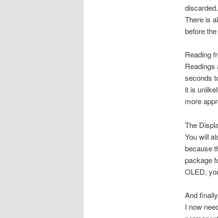
discarded.
There is a
before the 
Reading f
Readings a
seconds to
it is unli
more appr
The Displ
You will a
because th
package fo
OLED, you 
And finally
I now need