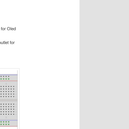
 for Oled
tlet for