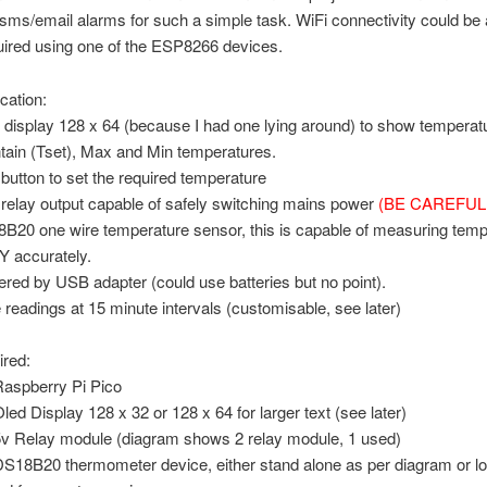
 sms/email alarms for such a simple task. WiFi connectivity could be
equired using one of the ESP8266 devices.
cation:
 display 128 x 64 (because I had one lying around) to show temperat
tain (Tset), Max and Min temperatures.
button to set the required temperature
relay output capable of safely switching mains power
(BE CAREFUL!
B20 one wire temperature sensor, this is capable of measuring temp
 accurately.
red by USB adapter (could use batteries but no point).
 readings at 15 minute intervals (customisable, see later)
ired:
Raspberry Pi Pico
Oled Display 128 x 32 or 128 x 64 for larger text (see later)
5v Relay module (diagram shows 2 relay module, 1 used)
DS18B20 thermometer device, either stand alone as per diagram or l