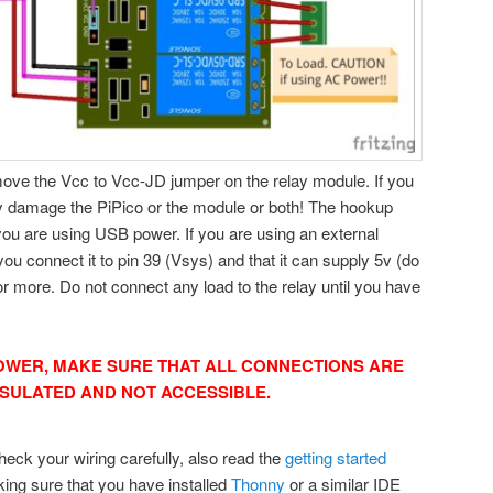
ove the Vcc to Vcc-JD jumper on the relay module. If you
nly damage the PiPico or the module or both! The hookup
u are using USB power. If you are using an external
ou connect it to pin 39 (Vsys) and that it can supply 5v (do
 more. Do not connect any load to the relay until you have
OWER, MAKE SURE THAT ALL CONNECTIONS ARE
NSULATED AND NOT ACCESSIBLE.
eck your wiring carefully, also read the
getting started
ing sure that you have installed
Thonny
or a similar IDE