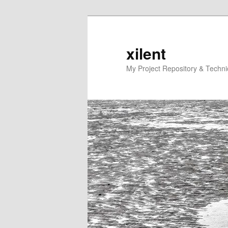
Skip
Skip
to
to
primary
secondary
xilent
content
content
My Project Repository & Techn