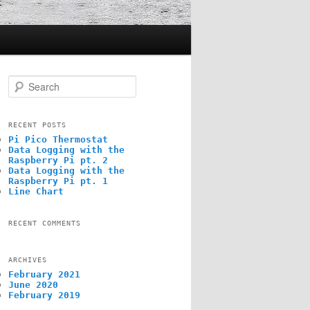
S
e
a
r
c
RECENT POSTS
h
Pi Pico Thermostat
Data Logging with the
Raspberry Pi pt. 2
Data Logging with the
Raspberry Pi pt. 1
Line Chart
RECENT COMMENTS
ARCHIVES
February 2021
June 2020
February 2019