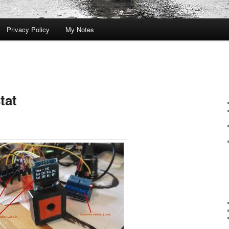
Privacy Policy
My Notes
tat