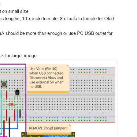
t
t on small size
us lengths, 10 x male to male, 8 x male to female for Oled
A should be more than enough or use PC USB outlet for
ck for larger image