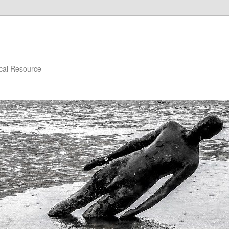
ical Resource