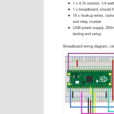
1 x 4.7k resistor, 1/4 wat
1 x breadboard, should fi
18 x hookup wires, vario
and relay module
USB power supply, 250m
testing and setup.
Breadboard wiring diagram, cli