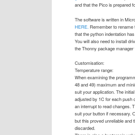
and that the Pico is prepared f
The software is written in Micr
HERE.
Remember to rename the 
that the python indentation has b
You will also need to install 
the Thonny package manager t
Customisation:
Temperature range:
When examining the programme y
48 and 49) maximum and minim
suit your application. The initi
adjusted by 1C for each push 
an interrupt to read changes. Th
suit your button if necessary. 
but this proved unreliable and
discarded.