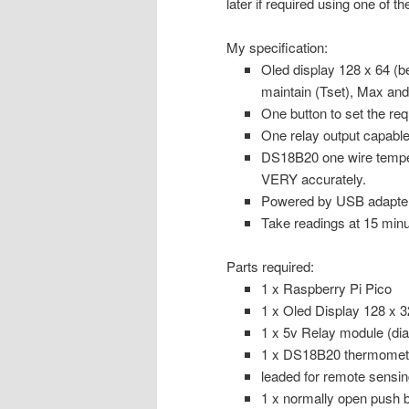
later if required using one of 
My specification:
Oled display 128 x 64 (b
maintain (Tset), Max an
One button to set the re
One relay output capable
DS18B20 one wire temper
VERY accurately.
Powered by USB adapter (
Take readings at 15 minut
Parts required:
1 x Raspberry Pi Pico
1 x Oled Display 128 x 32 
1 x 5v Relay module (di
1 x DS18B20 thermometer
leaded for remote sensin
1 x normally open push b