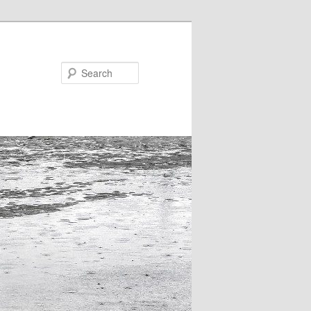
Search