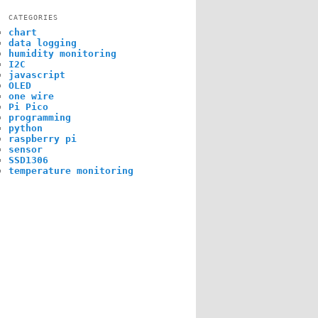
CATEGORIES
chart
data logging
humidity monitoring
I2C
javascript
OLED
one wire
Pi Pico
programming
python
raspberry pi
sensor
SSD1306
temperature monitoring