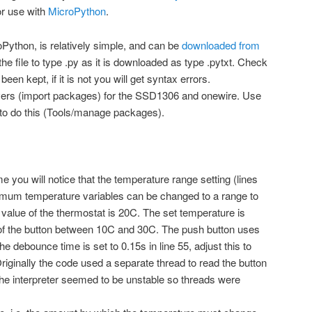
or use with
MicroPython
.
oPython, is relatively simple, and can be
downloaded from
file to type .py as it is downloaded as type .pytxt. Check
een kept, if it is not you will get syntax errors.
drivers (import packages) for the SSD1306 and onewire. Use
o do this (Tools/manage packages).
ou will notice that the temperature range setting (lines
um temperature variables can be changed to a range to
al value of the thermostat is 20C. The set temperature is
of the button between 10C and 30C. The push button uses
e debounce time is set to 0.15s in line 55, adjust this to
Originally the code used a separate thread to read the button
 the interpreter seemed to be unstable so threads were