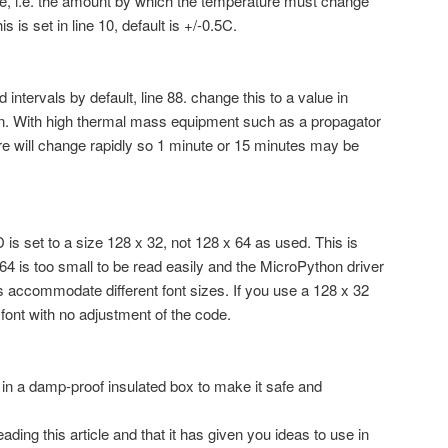
ue, i.e. the amount by which the temperature must change
s is set in line 10, default is +/-0.5C.
intervals by default, line 88. change this to a value in
ion. With high thermal mass equipment such as a propagator
ture will change rapidly so 1 minute or 15 minutes may be
 is set to a size 128 x 32, not 128 x 64 as used. This is
64 is too small to be read easily and the MicroPython driver
accommodate different font sizes. If you use a 128 x 32
font with no adjustment of the code.
 in a damp-proof insulated box to make it safe and
ading this article and that it has given you ideas to use in