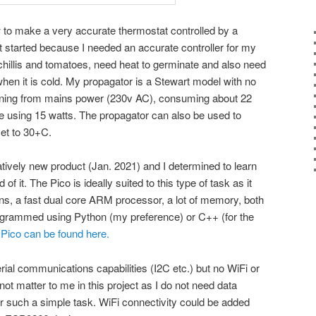
ow to make a very accurate thermostat controlled by a
t started because I needed an accurate controller for my
hillis and tomatoes, need heat to germinate and also need
 when it is cold. My propagator is a Stewart model with no
nning from mains power (230v AC), consuming about 22
ne using 15 watts. The propagator can also be used to
et to 30+C.
atively new product (Jan. 2021) and I determined to learn
of it. The Pico is ideally suited to this type of task as it
pins, a fast dual core ARM processor, a lot of memory, both
grammed using Python (my preference) or C++ (for the
he Pico can be found here.
ial communications capabilities (I2C etc.) but no WiFi or
not matter to me in this project as I do not need data
r such a simple task. WiFi connectivity could be added