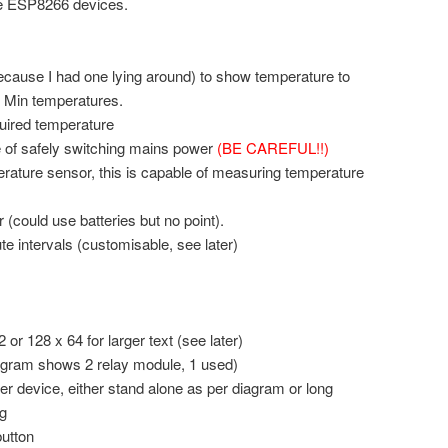
the ESP8266 devices.
ecause I had one lying around) to show temperature to
d Min temperatures.
quired temperature
 of safely switching mains power
(BE CAREFUL!!)
ature sensor, this is capable of measuring temperature
could use batteries but no point).
e intervals (customisable, see later)
or 128 x 64 for larger text (see later)
agram shows 2 relay module, 1 used)
 device, either stand alone as per diagram or long
g
utton