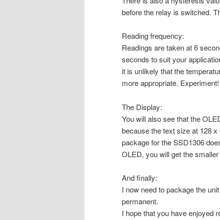
There is also a hysteresis val
before the relay is switched. Thi
Reading frequency:
Readings are taken at 6 second 
seconds to suit your applicat
it is unlikely that the tempera
more appropriate. Experiment!
The Display:
You will also see that the OLED
because the text size at 128 x 
package for the SSD1306 does 
OLED, you will get the smaller 
And finally:
I now need to package the unit
permanent.
I hope that you have enjoyed re