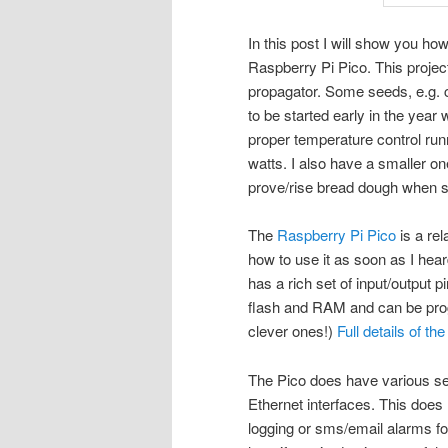
In this post I will show you h
Raspberry Pi Pico. This projec
propagator. Some seeds, e.g. c
to be started early in the year
proper temperature control ru
watts. I also have a smaller o
prove/rise bread dough when s
The
Raspberry Pi Pico
is a rel
how to use it as soon as I heard 
has a rich set of input/output 
flash and RAM and can be pro
clever ones!)
Full details of t
The Pico does have various ser
Ethernet interfaces. This does 
logging or sms/email alarms fo