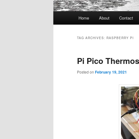
Main
Home
About
Contact
menu
TAG ARCHIVES:
RASPBERRY PI
Pi Pico Thermos
Posted on
February 19, 2021