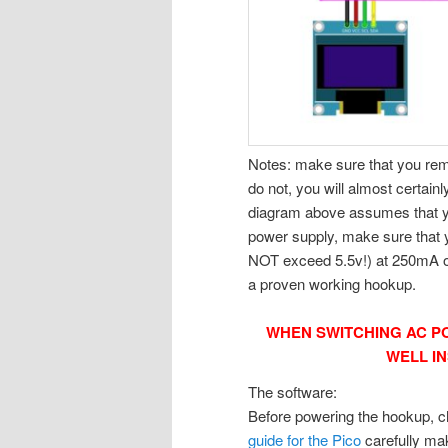
Notes: make sure that you rem
do not, you will almost certai
diagram above assumes that yo
power supply, make sure that y
NOT exceed 5.5v!) at 250mA or
a proven working hookup.
WHEN SWITCHING AC P
WELL I
The software:
Before powering the hookup, ch
guide for the Pico
carefully mak